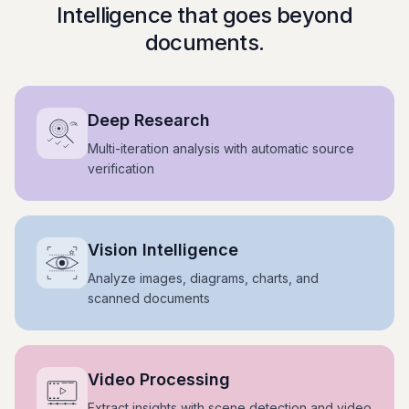
Intelligence that goes beyond
documents.
Deep Research
Multi-iteration analysis with automatic source
verification
Vision Intelligence
Analyze images, diagrams, charts, and
scanned documents
Video Processing
Extract insights with scene detection and video