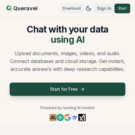
Queravel
Sign In
Download
Start
Switch to
dark
mod
Chat with your data
using AI
Upload documents, images, videos, and audio.
Connect databases and cloud storage. Get instant,
accurate answers with deep research capabilities.
Start for Free
Powered by leading AI models